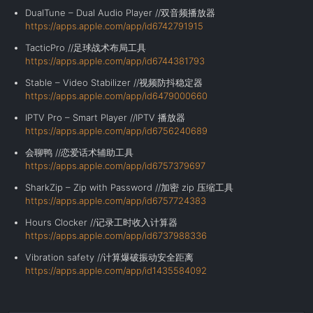
DualTune – Dual Audio Player //双音频播放器
https://apps.apple.com/app/id6742791915
TacticPro //足球战术布局工具
https://apps.apple.com/app/id6744381793
Stable – Video Stabilizer //视频防抖稳定器
https://apps.apple.com/app/id6479000660
IPTV Pro – Smart Player //IPTV 播放器
https://apps.apple.com/app/id6756240689
会聊鸭 //恋爱话术辅助工具
https://apps.apple.com/app/id6757379697
SharkZip – Zip with Password //加密 zip 压缩工具
https://apps.apple.com/app/id6757724383
Hours Clocker //记录工时收入计算器
https://apps.apple.com/app/id6737988336
Vibration safety //
计算爆破振动安全距离
https://apps.apple.com/app/id1435584092