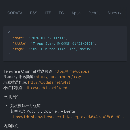
Skip
OODATA
RSS
LTF
TG
Apps
Reddit
Bluesky
to
the
content
"date"
:
"2026-01-25 11:11"
"title"
:
" App Store 限免应用 01/25/2026"
"tags"
:
"
iOS
,
Limited-Time-Free
,
macOS
"
Telegram Channel 推送频道:
https://t.me/ooapps
Bluesky 推送频道:
https://oodata.net/u/bsky
老鹰推送列表:
https://oodata.net/u/list
小红书频道:
https://oodata.net/u/red
应用折扣
荔枝数码一月促销
其中包含 Popclip，Downie，AlDente
https://lizhi.shop/site/search_list/category_id/64?cid=15a6hd0m
内购限免