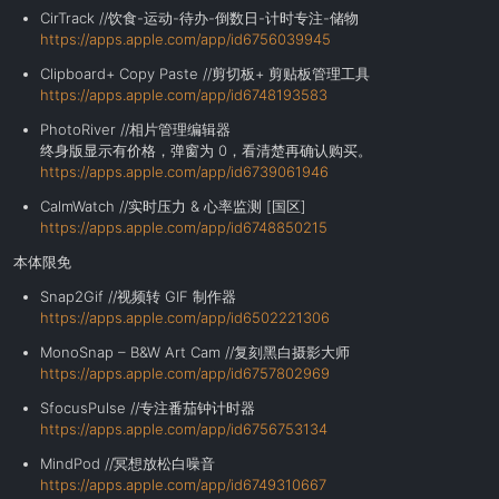
CirTrack //饮食-运动-待办-倒数日-计时专注-储物
https://apps.apple.com/app/id6756039945
Clipboard+ Copy Paste //剪切板+ 剪贴板管理工具
https://apps.apple.com/app/id6748193583
PhotoRiver //相片管理编辑器
终身版显示有价格，弹窗为 0，看清楚再确认购买。
https://apps.apple.com/app/id6739061946
CalmWatch //实时压力 & 心率监测 [国区]
https://apps.apple.com/app/id6748850215
本体限免
Snap2Gif //视频转 GIF 制作器
https://apps.apple.com/app/id6502221306
MonoSnap – B&W Art Cam //复刻黑白摄影大师
https://apps.apple.com/app/id6757802969
SfocusPulse //专注番茄钟计时器
https://apps.apple.com/app/id6756753134
MindPod //冥想放松白噪音
https://apps.apple.com/app/id6749310667