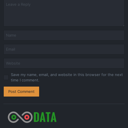
Save my name, email, and website in this browser for the next
time I comment.
Post Comment