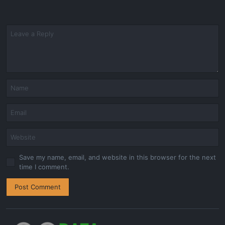
Save my name, email, and website in this browser for the next
time I comment.
Post Comment