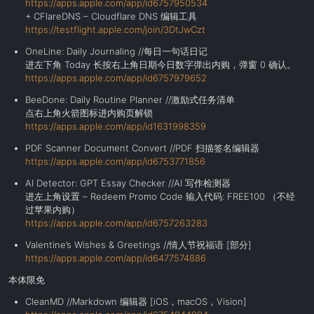
https://apps.apple.com/app/id6757950534
+ CFlareDNS – Cloudflare DNS 编辑工具
https://testflight.apple.com/join/3DtJwCzt
OneLine: Daily Journaling //每日一句话日记
进左下角 Today 长按右上角日期今日数字弹出内购，弹窗 0 确认。
https://apps.apple.com/app/id6757979652
BeeDone: Daily Routine Planner //激励式任务清单
点右上角火箭图标进内购页解锁
https://apps.apple.com/app/id1631998359
PDF Scanner Document Convert //PDF 扫描签名编辑器
https://apps.apple.com/app/id6753771856
AI Detector: GPT Essay Checker //AI 写作检测器
进左上角设置 – Redeem Promo Code 输入代码: FREE100 （不经
过苹果内购）
https://apps.apple.com/app/id6757263283
Valentine’s Wishes & Greetings //情人节祝福语 [部分]
https://apps.apple.com/app/id6477574886
本体限免
CleanMD //Markdown 编辑器 [iOS，macOS，Vision]