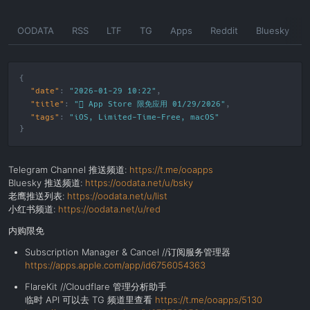
Skip
OODATA
RSS
LTF
TG
Apps
Reddit
Bluesky
to
the
content
"date"
:
"2026-01-29 10:22"
"title"
:
" App Store 限免应用 01/29/2026"
"tags"
:
"
iOS
,
Limited-Time-Free
,
macOS
"
Telegram Channel 推送频道:
https://t.me/ooapps
Bluesky 推送频道:
https://oodata.net/u/bsky
老鹰推送列表:
https://oodata.net/u/list
小红书频道:
https://oodata.net/u/red
内购限免
Subscription Manager & Cancel //订阅服务管理器
https://apps.apple.com/app/id6756054363
FlareKit //Cloudflare 管理分析助手
临时 API 可以去 TG 频道里查看
https://t.me/ooapps/5130