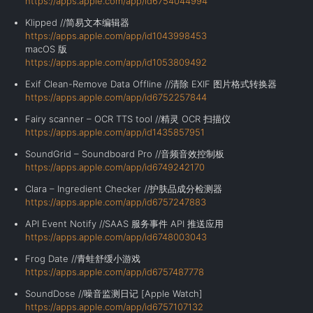
https://apps.apple.com/app/id6754044994
Klipped //简易文本编辑器
https://apps.apple.com/app/id1043998453
macOS 版
https://apps.apple.com/app/id1053809492
Exif Clean-Remove Data Offline //清除 EXIF 图片格式转换器
https://apps.apple.com/app/id6752257844
Fairy scanner – OCR TTS tool //精灵 OCR 扫描仪
https://apps.apple.com/app/id1435857951
SoundGrid – Soundboard Pro //音频音效控制板
https://apps.apple.com/app/id6749242170
Clara – Ingredient Checker //护肤品成分检测器
https://apps.apple.com/app/id6757247883
API Event Notify //SAAS 服务事件 API 推送应用
https://apps.apple.com/app/id6748003043
Frog Date //青蛙舒缓小游戏
https://apps.apple.com/app/id6757487778
SoundDose //
噪音监测日记
[
Apple Watch
]
https://apps.apple.com/app/id6757107132