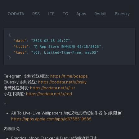
Skip
OODATA
RSS
LTF
TG
Apps
Reddit
Bluesky
to
the
content
"date"
:
"2026-02-15 10:27"
"title"
:
" App Store 限免应用 02/15/2026"
"tags"
:
"
iOS
,
Limited-Time-Free
,
macOS
"
Telegram 实时推送频道:
https://t.me/ooapps
Bluesky 实时推送:
https://oodata.net/u/bsky
老鹰推送列表:
https://oodata.net/u/list
小红书频道:
https://oodata.net/u/red
+
All To Live-Live Wallpapers //
实况动态壁纸制作器 [内购限免]
https://apps.apple.com/app/id6758519585
内购限免
Emotica: Mood Tracker & Diary //情绪追踪日志