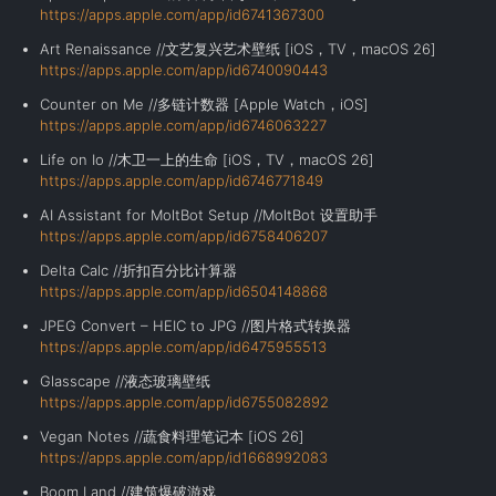
https://apps.apple.com/app/id6741367300
Art Renaissance //文艺复兴艺术壁纸 [iOS，TV，macOS 26]
https://apps.apple.com/app/id6740090443
Counter on Me //多链计数器 [Apple Watch，iOS]
https://apps.apple.com/app/id6746063227
Life on Io //木卫一上的生命 [iOS，TV，macOS 26]
https://apps.apple.com/app/id6746771849
AI Assistant for MoltBot Setup //MoltBot 设置助手
https://apps.apple.com/app/id6758406207
Delta Calc //折扣百分比计算器
https://apps.apple.com/app/id6504148868
JPEG Convert – HEIC to JPG //图片格式转换器
https://apps.apple.com/app/id6475955513
Glasscape //液态玻璃壁纸
https://apps.apple.com/app/id6755082892
Vegan Notes //蔬食料理笔记本 [iOS 26]
https://apps.apple.com/app/id1668992083
Boom Land //建筑爆破游戏