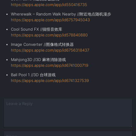
https://apps.apple.com/app/id550416735
Wherewalk – Random Walk Nearby //附近地点随机漫步
https://apps.apple.com/app/id6757945043
Cool Sound FX //搞怪音效库
https://apps.apple.com/app/id578840880
Image Converter //图像格式转换器
https://apps.apple.com/app/id6756318437
Mahjong3D //3D 麻将消除游戏
https://apps.apple.com/app/id6741000719
Ball Pool 1 //3D
台球游戏
https://apps.apple.com/app/id6741327539