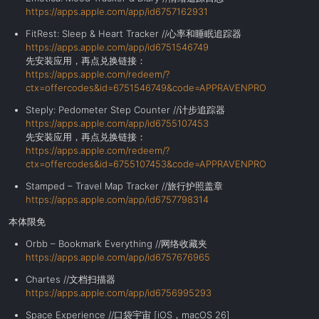
https://apps.apple.com/app/id6757162931
FitRest: Sleep & Heart Tracker //心率和睡眠追踪器
https://apps.apple.com/app/id6751546749
先安装应用，再点兑换链接：
https://apps.apple.com/redeem/?
ctx=offercodes&id=6751546749&code=APPRAVENPRO
Steply: Pedometer Step Counter //计步追踪器
https://apps.apple.com/app/id6755107453
先安装应用，再点兑换链接：
https://apps.apple.com/redeem/?
ctx=offercodes&id=6755107453&code=APPRAVENPRO
Stamped – Travel Map Tracker //旅行护照盖章
https://apps.apple.com/app/id6757798314
本体限免
Orbb – Bookmark Everything //网络收藏夹
https://apps.apple.com/app/id6757676965
Chartes //文档扫描器
https://apps.apple.com/app/id6756995293
Space Experience //口袋宇宙 [iOS，macOS 26]