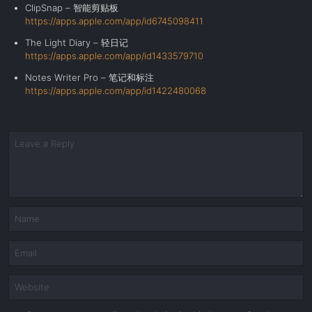
ClipSnap – 智能剪贴板
https://apps.apple.com/app/id6745098411
The Light Diary – 轻日记
https://apps.apple.com/app/id1433579710
Notes Writer Pro –
笔记和标注
https://apps.apple.com/app/id1422480068