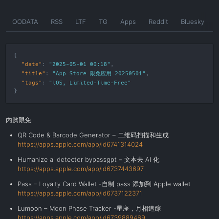
Skip
OODATA
RSS
LTF
TG
Apps
Reddit
Bluesky
to
the
content
"date"
:
"2025-05-01 00:18"
"title"
:
"App Store 限免应用 20250501"
"tags"
:
"
iOS
,
Limited-Time-Free
"
内购限免
QR Code & Barcode Generator – 二维码扫描和生成
https://apps.apple.com/app/id6741314024
Humanize ai detector bypassgpt – 文本去 AI 化
https://apps.apple.com/app/id6737443697
Pass – Loyalty Card Wallet -自制 pass 添加到 Apple wallet
https://apps.apple.com/app/id6737122371
Lumoon – Moon Phase Tracker -星座，月相追踪
https://apps.apple.com/app/id6739889469