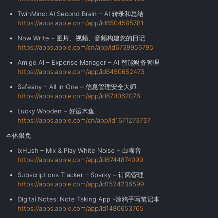
TwinMind: AI Second Brain – AI 转录和总结
https://apps.apple.com/app/id6504585781
Now Write – 图片、视频、音频构建您的日记
https://apps.apple.com/cn/app/id6739956795
Amigo AI – Expense Manager – AI 智能财务管理
https://apps.apple.com/app/id6450652473
Safeany – All in One – 信息管理安全大师
https://apps.apple.com/app/id870062076
Lucky Wooden – 好运木鱼
https://apps.apple.com/cn/app/id1671273737
本体限免
ixHush – Mix & Play White Noise – 白噪音
https://apps.apple.com/app/id6744874099
Subscriptions Tracker – Sparky – 订阅管理
https://apps.apple.com/app/id1524236599
Digital Notes: Note Taking App -涂鸦手写笔记本
https://apps.apple.com/app/id1480653765