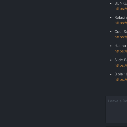
BUNK
https:
Relax
https:
Cool 
https:
Hanna
https:
Slide
https:
Bible 10
https: