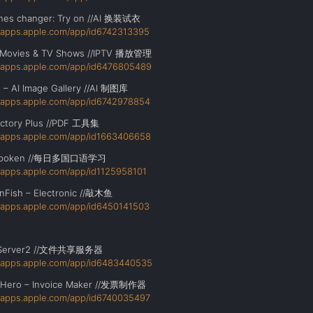
thes changer: Try on //AI 换装试衣
//apps.apple.com/app/id6742313395
– Movies & TV Shows //IPTV 播放管理
//apps.apple.com/app/id6476805489
t – AI Image Gallery //AI 制图库
//apps.apple.com/app/id6742978854
ctory Plus //PDF 工具集
//apps.apple.com/app/id1663406658
 Spoken //每日多国口语学习
//apps.apple.com/app/id1125958101
Fish – Electronic //敲木鱼
//apps.apple.com/app/id6450141503
Server2 //文件共享服务器
//apps.apple.com/app/id6483440535
eHero – Invoice Maker //发票制作器
//apps.apple.com/app/id6740035497