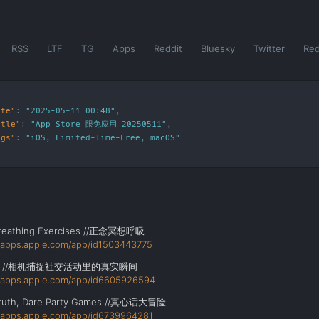
RSS
LTF
TG
Apps
Reddit
Bluesky
Twitter
Re
ate"
:
"2025-05-11 00:48"
itle"
:
"App Store 限免应用 20250511"
ags"
:
"
iOS
,
Limited-Time-Free
,
macOS
"
Breathing Exercises //正念冥想呼吸
//apps.apple.com/app/id1503443775
id //相机捕捉社交活动里的真实瞬间
//apps.apple.com/app/id6605926594
Truth, Dare Party Games //真心话大冒险
//apps.apple.com/app/id6739964281