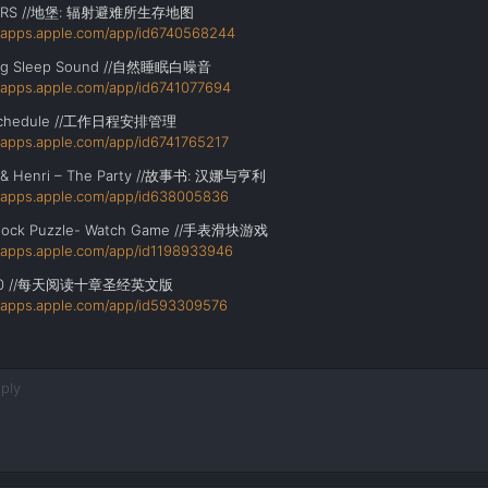
ERS //地堡: 辐射避难所生存地图
//apps.apple.com/app/id6740568244
ing Sleep Sound //自然睡眠白噪音
//apps.apple.com/app/id6741077694
Schedule //工作日程安排管理
//apps.apple.com/app/id6741765217
 & Henri – The Party //故事书: 汉娜与亨利
//apps.apple.com/app/id638005836
 Block Puzzle- Watch Game //手表滑块游戏
//apps.apple.com/app/id1198933946
 //
每天阅读十章圣经英文版
//apps.apple.com/app/id593309576