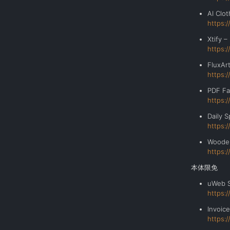
AI Clo
https:
Xtify 
https:
FluxAr
https:
PDF Fa
https:
Daily
https:
Wooden
https:
本体限免
uWeb 
https:
Invoic
https: