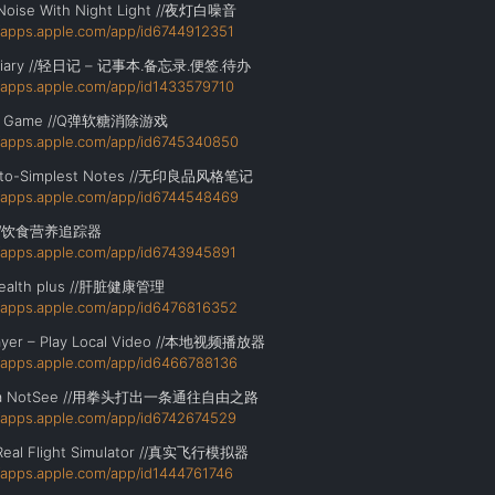
Noise With Night Light //夜灯白噪音
//apps.apple.com/app/id6744912351
 Diary //轻日记 – 记事本.备忘录.便签.待办
//apps.apple.com/app/id1433579710
i Game //Q弹软糖消除游戏
//apps.apple.com/app/id6745340850
to-Simplest Notes //无印良品风格笔记
//apps.apple.com/app/id6744548469
o //饮食营养追踪器
//apps.apple.com/app/id6743945891
 health plus //肝脏健康管理
//apps.apple.com/app/id6476816352
ayer – Play Local Video //本地视频播放器
//apps.apple.com/app/id6466788136
ha NotSee //用拳头打出一条通往自由之路
//apps.apple.com/app/id6742674529
Real Flight Simulator //真实飞行模拟器
//apps.apple.com/app/id1444761746