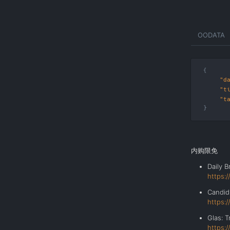
Skip
OODATA
to
the
content
"d
"t
"t
内购限免
Daily 
https:
Cand
https:
Glas: 
https: