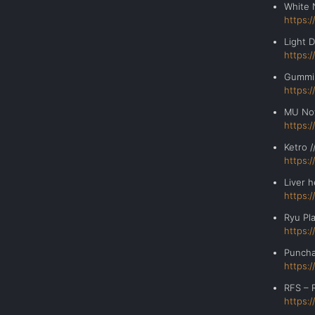
White 
https:
Light
https:
Gumm
https:
MU No
https:
Ketr
https:
Liver
https:
Ryu Pl
https:
Punc
https:
RFS – 
https: