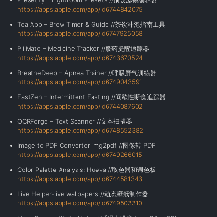
Presetify – Lightroom Presets //预设滤镜编辑器
https://apps.apple.com/app/id6744842075
Tea App – Brew Timer & Guide //茶饮冲泡指南工具
https://apps.apple.com/app/id6747925058
PillMate – Medicine Tracker //服药提醒追踪器
https://apps.apple.com/app/id6743670524
BreatheDeep – Apnea Trainer //呼吸屏气训练器
https://apps.apple.com/app/id6749043591
FastZen – Intermittent Fasting //间歇性断食追踪器
https://apps.apple.com/app/id6744087602
OCRForge – Text Scanner //文本扫描器
https://apps.apple.com/app/id6748552382
Image to PDF Converter img2pdf //图像转 PDF
https://apps.apple.com/app/id6749266015
Color Palette Analysis: Hueva //取色器和调色板
https://apps.apple.com/app/id6744581343
Live Helper-live wallpapers //动态壁纸制作器
https://apps.apple.com/app/id6749503310