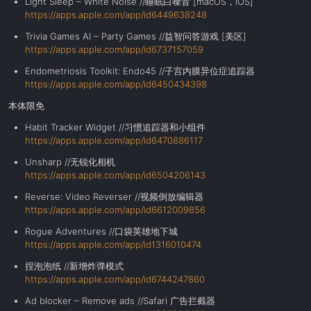
Light Sleep – White Noise //睡眠白噪音 [macOS，iOS]
https://apps.apple.com/app/id6449638248
Trivia Games AI – Party Games //益智问答游戏 [美区]
https://apps.apple.com/app/id6737157059
Endometriosis Toolkit: Endo45 //子宫内膜异位症追踪器
https://apps.apple.com/app/id6450434398
本体限免
Habit Tracker Widget //习惯追踪器和小组件
https://apps.apple.com/app/id6470886117
Unsharp //无锐化相机
https://apps.apple.com/app/id6504206143
Reverse: Video Reverser //视频倒放编辑器
https://apps.apple.com/app/id6612009856
Rogue Adventures //口袋英雄地下城
https://apps.apple.com/app/id1316010474
捏泡泡纸 //新增炸弹模式
https://apps.apple.com/app/id6744247860
Ad blocker – Remove ads //Safari
广告拦截器