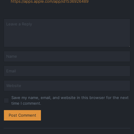
https://apps.apple.com/app/id1536926489
Save my name, email, and website in this browser for the next
time I comment.
Post Comment