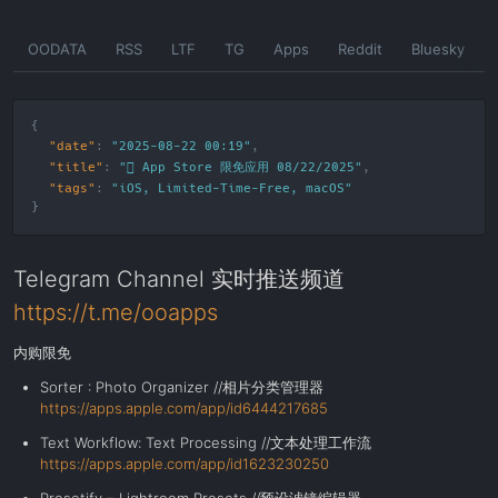
Skip
OODATA
RSS
LTF
TG
Apps
Reddit
Bluesky
to
the
content
"date"
:
"2025-08-22 00:19"
"title"
:
" App Store 限免应用 08/22/2025"
"tags"
:
"
iOS
,
Limited-Time-Free
,
macOS
"
Telegram Channel 实时推送频道
https://t.me/ooapps
内购限免
Sorter : Photo Organizer //相片分类管理器
https://apps.apple.com/app/id6444217685
Text Workflow: Text Processing //文本处理工作流
https://apps.apple.com/app/id1623230250