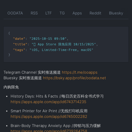
Skip
OODATA
RSS
LTF
TG
Apps
Reddit
Bluesky
to
the
content
"date"
:
"2025-10-15 09:50"
"title"
:
" App Store 限免应用 10/15/2025"
"tags"
:
"
iOS
,
Limited-Time-Free
,
macOS
"
Telegram Channel 实时推送频道
https://t.me/ooapps
Bluesky 实时推送频道
https://bsky.app/profile/oodata.net
内购限免
History Days: Hits & Facts //每日历史百科全书式学习
https://apps.apple.com/app/id6743714235
Smart Printer for Air Print //无线打印机应用
https://apps.apple.com/app/id6745002282
Brain-Body Therapy Anxiety App //抑郁与压力缓解
https://apps.apple.com/app/id6739264758