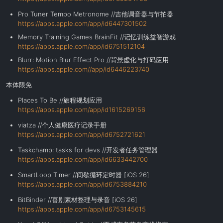
Pro Tuner Tempo Metronome //吉他调音器与节拍器
https://apps.apple.com/app/id6447301502
Memory Training Games BrainFit //记忆训练益智游戏
https://apps.apple.com/app/id6751512104
Blurr: Motion Blur Effect Pro //背景虚化与打码应用
https://apps.apple.com//app/id6446223740
本体限免
Places To Be //旅程规划应用
https://apps.apple.com/app/id1615269156
viatza //个人健康医疗记录手册
https://apps.apple.com/app/id6752721621
Taskchamp: tasks for devs //开发者任务管理器
https://apps.apple.com/app/id6633442700
SmartLoop Timer //间歇循环定时器 [iOS 26]
https://apps.apple.com/app/id6753884210
BitBinder //喜剧素材整理与录音 [iOS 26]
https://apps.apple.com/app/id6753145615