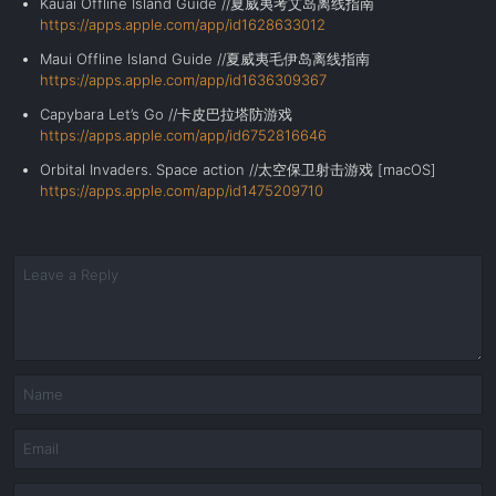
Kauai Offline Island Guide //夏威夷考艾岛离线指南
https://apps.apple.com/app/id1628633012
Maui Offline Island Guide //夏威夷毛伊岛离线指南
https://apps.apple.com/app/id1636309367
Capybara Let’s Go //卡皮巴拉塔防游戏
https://apps.apple.com/app/id6752816646
Orbital Invaders. Space action //
太空保卫射击游戏
[
macOS
]
https://apps.apple.com/app/id1475209710